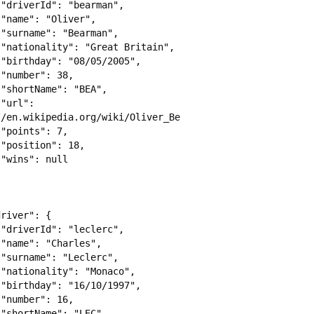














 
/en.wikipedia.org/wiki/Oliver_Bearman",




















