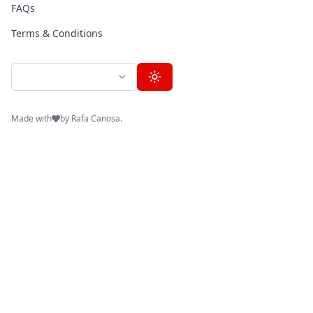
FAQs
Terms & Conditions
en
toggle-theme
Made with
by Rafa Canosa.