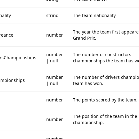
ality
string
The team nationality.
The year the team first appeare
reance
number
Grand Prix.
number
The number of constructors
orsChampionships
| null
championships the team has w
number
The number of drivers champio
ampionships
| null
team has won.
number
The points scored by the team.
The position of the team in the
number
championship.
number