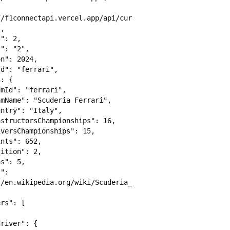
//f1connectapi.vercel.app/api/current/teams/ferrari/driv
,

/en.wikipedia.org/wiki/Scuderia_Ferrari"
