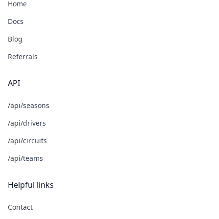
Home
Docs
Blog
Referrals
API
/api/seasons
/api/drivers
/api/circuits
/api/teams
Helpful links
Contact