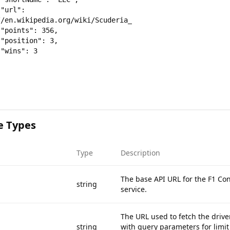
 
/en.wikipedia.org/wiki/Scuderia_Ferrari",







e Types
Type
Description
The base API URL for the F1 Co
string
service.
The URL used to fetch the drive
string
with query parameters for limi