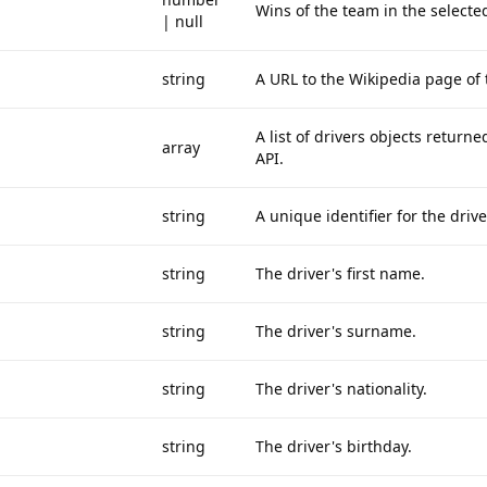
Wins of the team in the selecte
| null
string
A URL to the Wikipedia page of
A list of drivers objects return
array
API.
string
A unique identifier for the drive
string
The driver's first name.
string
The driver's surname.
string
The driver's nationality.
string
The driver's birthday.