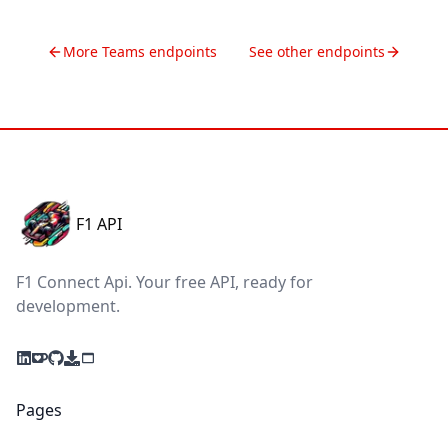
More
Teams
endpoints
See other endpoints
F1 API
F1 Connect Api. Your free API, ready for
development.
Pages