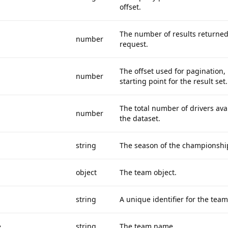
offset.
The number of results returned
number
request.
The offset used for pagination, i
number
starting point for the result set.
The total number of drivers avai
number
the dataset.
string
The season of the championshi
object
The team object.
string
A unique identifier for the team
e
string
The team name.