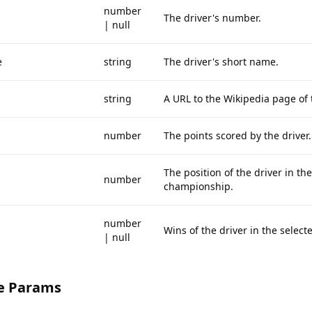
number
The driver's number.
| null
e
string
The driver's short name.
string
A URL to the Wikipedia page of t
number
The points scored by the driver.
The position of the driver in the
number
championship.
number
Wins of the driver in the select
| null
e Params