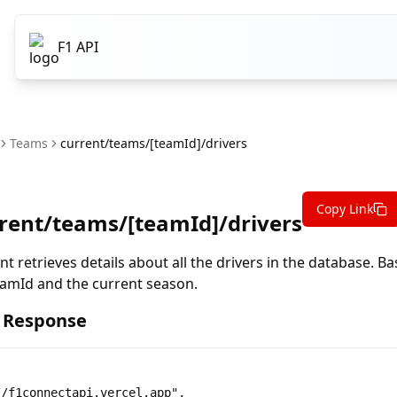
F1 API
Teams
current/teams/[teamId]/drivers
Copy Link
rent/teams/[teamId]/drivers
nt retrieves details about all the drivers in the database. B
amId and the current season.
 Response
/f1connectapi.vercel.app",
