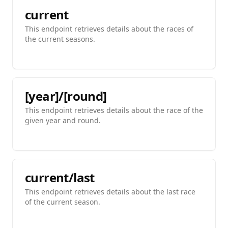
current
This endpoint retrieves details about the races of
the current seasons.
[year]/[round]
This endpoint retrieves details about the race of the
given year and round.
current/last
This endpoint retrieves details about the last race
of the current season.