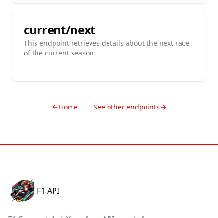
current/next
This endpoint retrieves details about the next race
of the current season.
Home
See other endpoints
F1 API