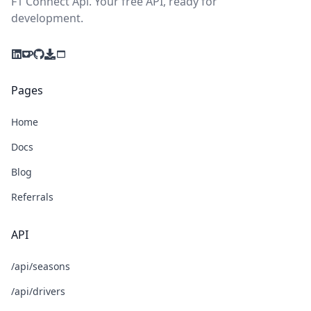
F1 Connect Api. Your free API, ready for
development.
Pages
Home
Docs
Blog
Referrals
API
/api/seasons
/api/drivers