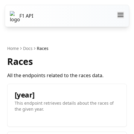
F1 API
Home
Docs
Races
Races
All the endpoints related to the races data.
[year]
This endpoint retrieves details about the races of
the given year.